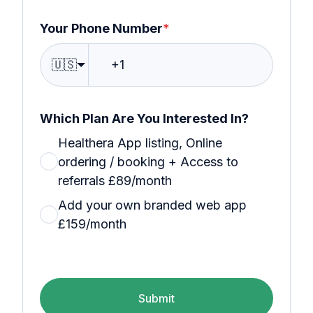
Your Phone Number
*
🇺🇸
Which Plan Are You Interested In?
Healthera App listing, Online
ordering / booking + Access to
referrals £89/month
Add your own branded web app
£159/month
Submit