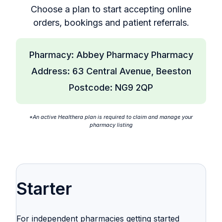
Choose a plan to start accepting online
orders, bookings and patient referrals.
Pharmacy: Abbey Pharmacy Pharmacy
Address: 63 Central Avenue, Beeston
Postcode: NG9 2QP
*An active Healthera plan is required to claim and manage your
pharmacy listing
Starter
For independent pharmacies getting started