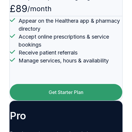
£89
/month
Appear on the Healthera app & pharmacy
directory
Accept online prescriptions & service
bookings
Receive patient referrals
Manage services, hours & availability
Get Starter Plan
Pro