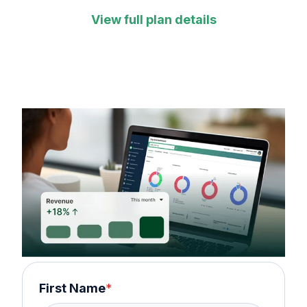
View full plan details
First Name
*