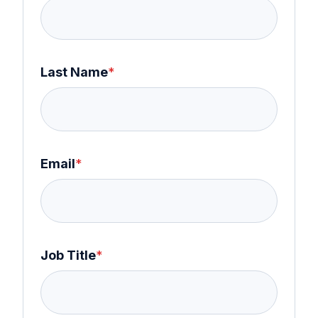
Last Name
*
Email
*
Job Title
*