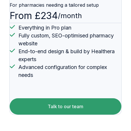
For pharmacies needing a tailored setup
From £234
/month
Everything in Pro plan
Fully custom, SEO-optimised pharmacy
website
End-to-end design & build by Healthera
experts
Advanced configuration for complex
needs
Talk to our team