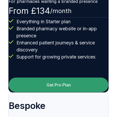
For pharmacies wanting a branded presence
From £134
/month
Everything in Starter plan
Branded pharmacy website or in-app
presence
Enhanced patient journeys & service
discovery
Support for growing private services
Get Pro Plan
Bespoke