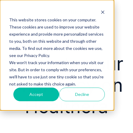
This website stores cookies on your computer.
These cookies are used to improve your website
experience and provide more personalized services
to you, both on this website and through other
media. To find out more about the cookies we use,
Activate your
see our Privacy Policy.
We won't track your information when you visit our
site. But in order to comply with your preferences,
Pharmacy on
we'll have to use just one tiny cookie so that you're
not asked to make this choice again.
Accept
Decline
Healthera