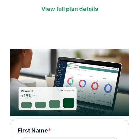
View full plan details
First Name
*