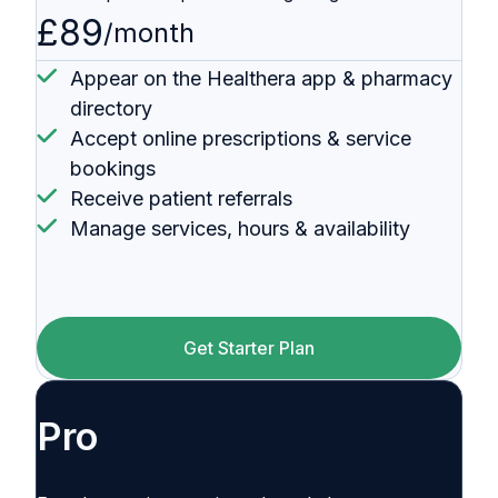
£89
/month
Appear on the Healthera app & pharmacy
directory
Accept online prescriptions & service
bookings
Receive patient referrals
Manage services, hours & availability
Get Starter Plan
Pro