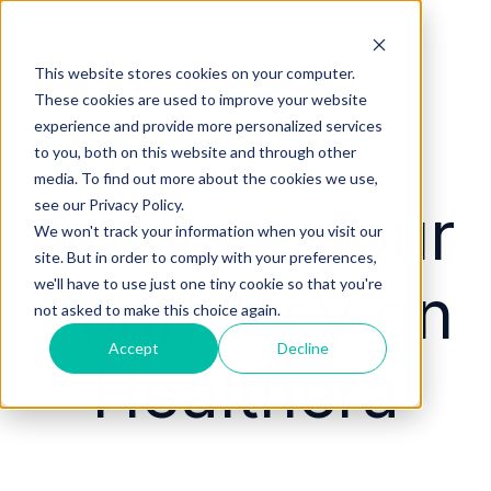
This website stores cookies on your computer.
These cookies are used to improve your website
experience and provide more personalized services
to you, both on this website and through other
media. To find out more about the cookies we use,
Activate your
see our Privacy Policy.
We won't track your information when you visit our
site. But in order to comply with your preferences,
Pharmacy on
we'll have to use just one tiny cookie so that you're
not asked to make this choice again.
Accept
Decline
Healthera