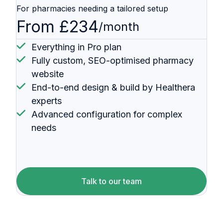
For pharmacies needing a tailored setup
From £234
/month
Everything in Pro plan
Fully custom, SEO-optimised pharmacy
website
End-to-end design & build by Healthera
experts
Advanced configuration for complex
needs
Talk to our team