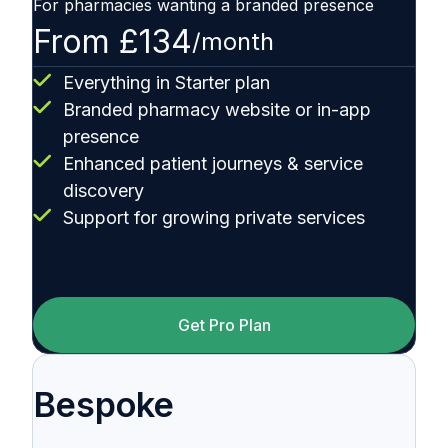
For pharmacies wanting a branded presence
From £134
/month
Everything in Starter plan
Branded pharmacy website or in-app
presence
Enhanced patient journeys & service
discovery
Support for growing private services
Get Pro Plan
Bespoke