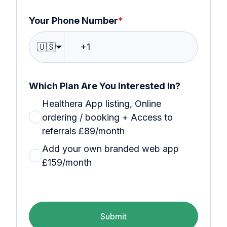
Your Phone Number
*
🇺🇸
Which Plan Are You Interested In?
Healthera App listing, Online
ordering / booking + Access to
referrals £89/month
Add your own branded web app
£159/month
Submit