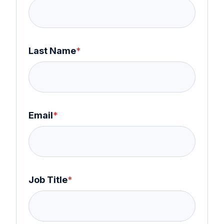
Last Name
*
Email
*
Job Title
*