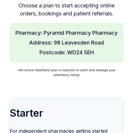
Choose a plan to start accepting online
orders, bookings and patient referrals.
Pharmacy: Pyramid Pharmacy Pharmacy
Address: 98 Leavesden Road
Postcode: WD24 5EH
*An active Healthera plan is required to claim and manage your
pharmacy listing
Starter
For independent pharmacies getting started